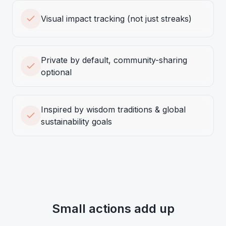
Visual impact tracking (not just streaks)
Private by default, community-sharing
optional
Inspired by wisdom traditions & global
sustainability goals
Small actions add up