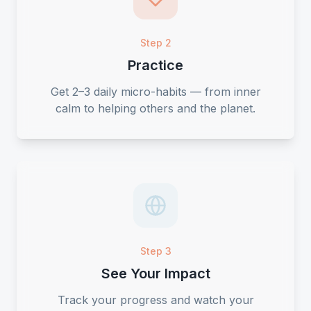
Step 2
Practice
Get 2–3 daily micro-habits — from inner
calm to helping others and the planet.
Step 3
See Your Impact
Track your progress and watch your