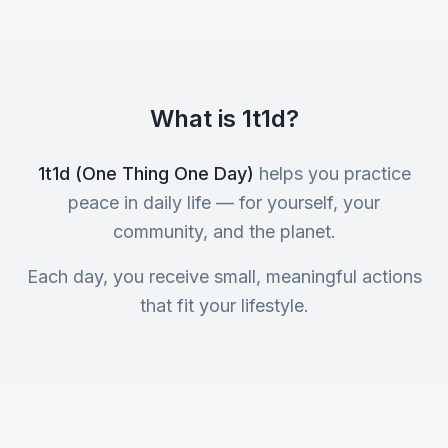
What is 1t1d?
1t1d (One Thing One Day)
helps you practice
peace in daily life — for yourself, your
community, and the planet.
Each day, you receive small, meaningful actions
that fit your lifestyle.