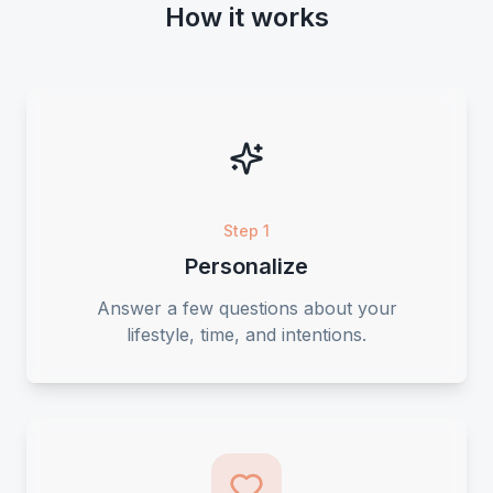
How it works
Step 1
Personalize
Answer a few questions about your
lifestyle, time, and intentions.