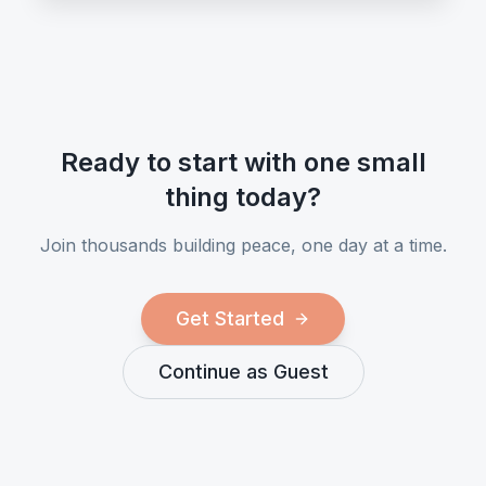
Ready to start with one small
thing today?
Join thousands building peace, one day at a time.
Get Started
Continue as Guest