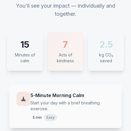
You'll see your impact — individually and
together.
15
7
2.5
Minutes of
Acts of
kg CO₂
calm
kindness
saved
5-Minute Morning Calm
🧘
Start your day with a brief breathing
exercise.
5 min
Easy