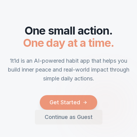
One small action.
One day at a time.
1t1d is an AI-powered habit app that helps you
build inner peace and real-world impact through
simple daily actions.
Get Started
Continue as Guest