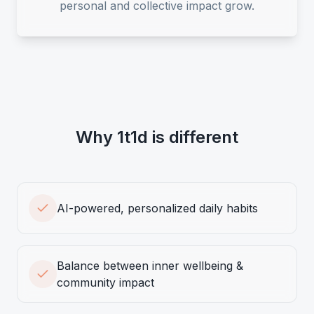
personal and collective impact grow.
Why 1t1d is different
AI-powered, personalized daily habits
Balance between inner wellbeing &
community impact